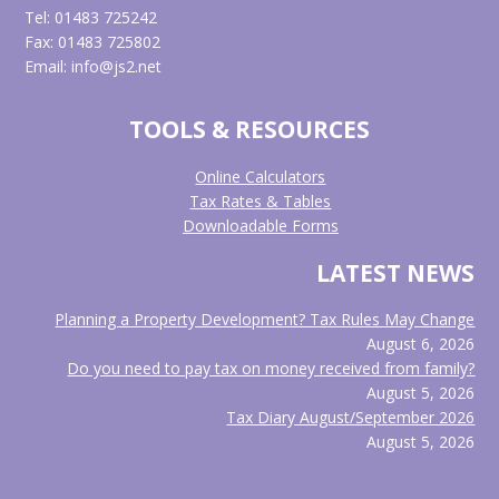
Tel: 01483 725242
Fax: 01483 725802
Email: info@js2.net
TOOLS & RESOURCES
Online Calculators
Tax Rates & Tables
Downloadable Forms
LATEST NEWS
Planning a Property Development? Tax Rules May Change
August 6, 2026
Do you need to pay tax on money received from family?
August 5, 2026
Tax Diary August/September 2026
August 5, 2026