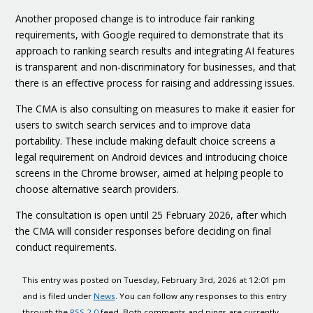
Another proposed change is to introduce fair ranking
requirements, with Google required to demonstrate that its
approach to ranking search results and integrating AI features
is transparent and non-discriminatory for businesses, and that
there is an effective process for raising and addressing issues.
The CMA is also consulting on measures to make it easier for
users to switch search services and to improve data
portability. These include making default choice screens a
legal requirement on Android devices and introducing choice
screens in the Chrome browser, aimed at helping people to
choose alternative search providers.
The consultation is open until 25 February 2026, after which
the CMA will consider responses before deciding on final
conduct requirements.
This entry was posted on Tuesday, February 3rd, 2026 at 12:01 pm
and is filed under
News
. You can follow any responses to this entry
through the
RSS 2.0
feed. Both comments and pings are currently