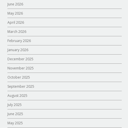
June 2026
May 2026
April 2026
March 2026
February 2026
January 2026
December 2025
November 2025
October 2025
September 2025
August 2025
July 2025
June 2025
May 2025