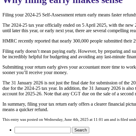
Filing your 2024-25 Self-Assessment return early means faster refunds, 
The 2024-25 tax year officially ended on 5 April 2025, with the new 
until later this year, or early next year, there are several compelling 
HMRC recently reported that nearly 300,000 people submitted their 202
Filing early doesn’t mean paying early. However, by preparing and su
be incredibly helpful for budgeting and avoiding any last-minute financ
Submitting your return early gives your accountant more time to work t
sooner you’ll receive your money.
The 31 January 2026 is not just the final date for submission of the 2
due for the 2024-25 tax year. In addition, the 31 January 2026 is also
account for 2025-26. Note that any CGT due on the sale of a second re
In summary, filing your tax return early offers a clearer financial pict
means a quicker refund.
This entry was posted on Wednesday, June 4th, 2025 at 11:01 am and is filed und
Search
for: