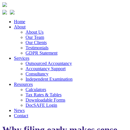
Home
About
About Us
Our Team
Our Clients
Testimonials
GDPR Statement
Services
Outsourced Accountancy
Accountancy Support
Consultancy
Independent Examination
Resources
Calculators
Tax Rates & Tables
Downloadable Forms
DocSAFE Login
News
Contact
Why filing early makes sense