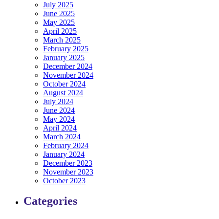
July 2025
June 2025
May 2025
April 2025
March 2025
February 2025
January 2025
December 2024
November 2024
October 2024
August 2024
July 2024
June 2024
May 2024
April 2024
March 2024
February 2024
January 2024
December 2023
November 2023
October 2023
Categories