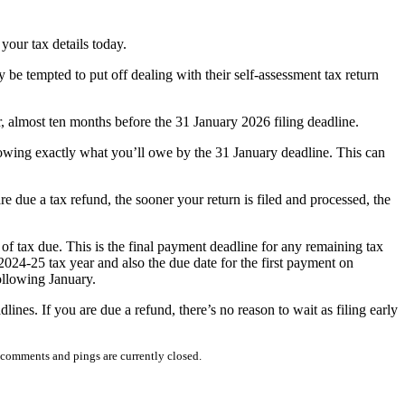
your tax details today.
e tempted to put off dealing with their self-assessment tax return
, almost ten months before the 31 January 2026 filing deadline.
nowing exactly what you’ll owe by the 31 January deadline. This can
e due a tax refund, the sooner your return is filed and processed, the
 of tax due. This is the final payment deadline for any remaining tax
2024-25 tax year and also the due date for the first payment on
ollowing January.
lines. If you are due a refund, there’s no reason to wait as filing early
comments and pings are currently closed.