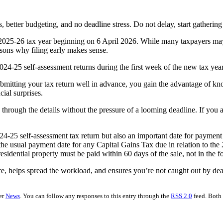
better budgeting, and no deadline stress. Do not delay, start gathering 
2025-26 tax year beginning on 6 April 2026. While many taxpayers may b
reasons why filing early makes sense.
4-25 self-assessment returns during the first week of the new tax year
bmitting your tax return well in advance, you gain the advantage of k
ial surprises.
hrough the details without the pressure of a looming deadline. If you ar
024-25 self-assessment tax return but also an important date for payment
 the usual payment date for any Capital Gains Tax due in relation to the 
sidential property must be paid within 60 days of the sale, not in the f
ure, helps spread the workload, and ensures you’re not caught out by dead
er
News
. You can follow any responses to this entry through the
RSS 2.0
feed. Both 