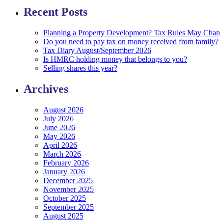
Recent Posts
Planning a Property Development? Tax Rules May Cha
Do you need to pay tax on money received from family?
Tax Diary August/September 2026
Is HMRC holding money that belongs to you?
Selling shares this year?
Archives
August 2026
July 2026
June 2026
May 2026
April 2026
March 2026
February 2026
January 2026
December 2025
November 2025
October 2025
September 2025
August 2025