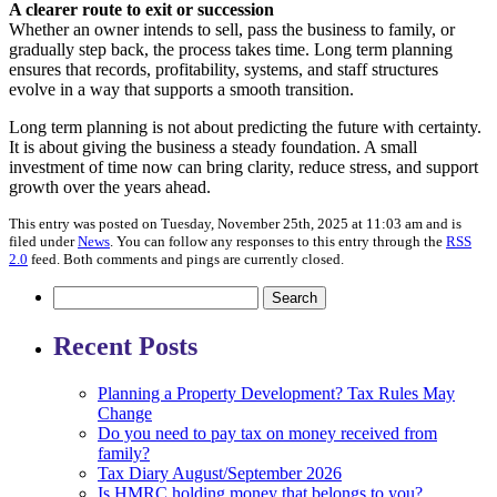
A clearer route to exit or succession
Whether an owner intends to sell, pass the business to family, or
gradually step back, the process takes time. Long term planning
ensures that records, profitability, systems, and staff structures
evolve in a way that supports a smooth transition.
Long term planning is not about predicting the future with certainty.
It is about giving the business a steady foundation. A small
investment of time now can bring clarity, reduce stress, and support
growth over the years ahead.
This entry was posted on Tuesday, November 25th, 2025 at 11:03 am and is
filed under
News
. You can follow any responses to this entry through the
RSS
2.0
feed. Both comments and pings are currently closed.
Search
for:
Recent Posts
Planning a Property Development? Tax Rules May
Change
Do you need to pay tax on money received from
family?
Tax Diary August/September 2026
Is HMRC holding money that belongs to you?