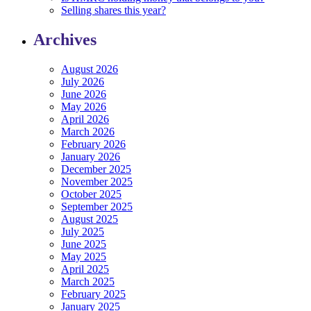
Selling shares this year?
Archives
August 2026
July 2026
June 2026
May 2026
April 2026
March 2026
February 2026
January 2026
December 2025
November 2025
October 2025
September 2025
August 2025
July 2025
June 2025
May 2025
April 2025
March 2025
February 2025
January 2025