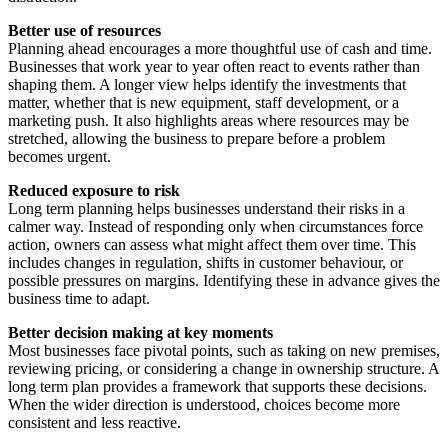
Better use of resources
Planning ahead encourages a more thoughtful use of cash and time.
Businesses that work year to year often react to events rather than
shaping them. A longer view helps identify the investments that
matter, whether that is new equipment, staff development, or a
marketing push. It also highlights areas where resources may be
stretched, allowing the business to prepare before a problem
becomes urgent.
Reduced exposure to risk
Long term planning helps businesses understand their risks in a
calmer way. Instead of responding only when circumstances force
action, owners can assess what might affect them over time. This
includes changes in regulation, shifts in customer behaviour, or
possible pressures on margins. Identifying these in advance gives the
business time to adapt.
Better decision making at key moments
Most businesses face pivotal points, such as taking on new premises,
reviewing pricing, or considering a change in ownership structure. A
long term plan provides a framework that supports these decisions.
When the wider direction is understood, choices become more
consistent and less reactive.