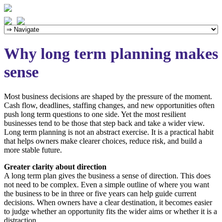
Why long term planning makes
sense
Most business decisions are shaped by the pressure of the moment.
Cash flow, deadlines, staffing changes, and new opportunities often
push long term questions to one side. Yet the most resilient
businesses tend to be those that step back and take a wider view.
Long term planning is not an abstract exercise. It is a practical habit
that helps owners make clearer choices, reduce risk, and build a
more stable future.
Greater clarity about direction
A long term plan gives the business a sense of direction. This does
not need to be complex. Even a simple outline of where you want
the business to be in three or five years can help guide current
decisions. When owners have a clear destination, it becomes easier
to judge whether an opportunity fits the wider aims or whether it is a
distraction.