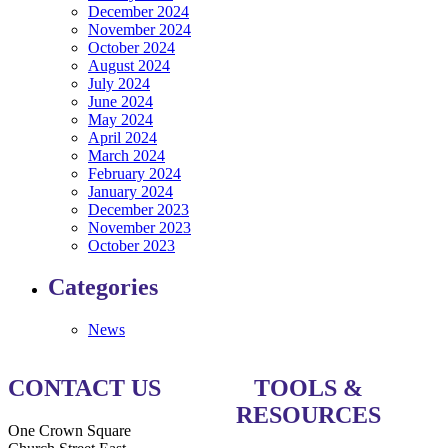
December 2024
November 2024
October 2024
August 2024
July 2024
June 2024
May 2024
April 2024
March 2024
February 2024
January 2024
December 2023
November 2023
October 2023
Categories
News
CONTACT US
TOOLS &
RESOURCES
One Crown Square